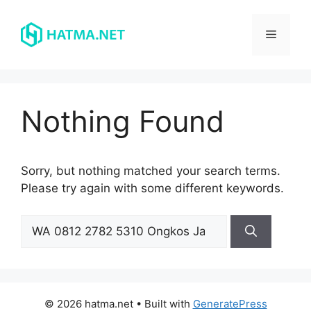
Skip
to
Menu
content
Nothing Found
Sorry, but nothing matched your search terms.
Please try again with some different keywords.
Search
for:
© 2026 hatma.net
• Built with
GeneratePress