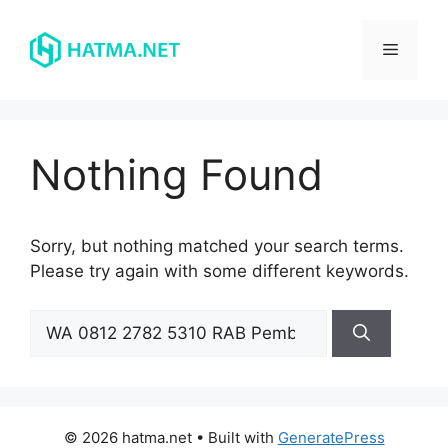
Skip
to
Menu
content
Nothing Found
Sorry, but nothing matched your search terms.
Please try again with some different keywords.
Search
for:
© 2026 hatma.net
• Built with
GeneratePress