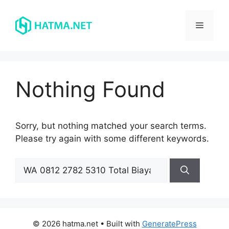
Skip
to
Menu
content
Nothing Found
Sorry, but nothing matched your search terms.
Please try again with some different keywords.
Search
for:
© 2026 hatma.net
• Built with
GeneratePress