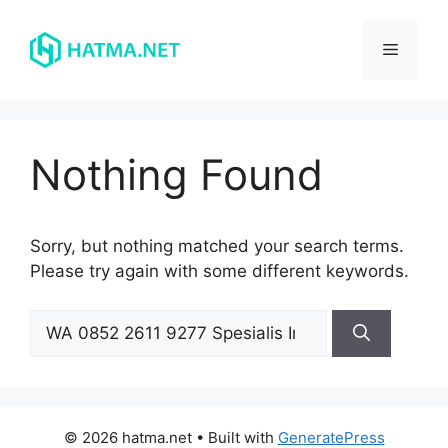
Skip
to
Menu
content
Nothing Found
Sorry, but nothing matched your search terms.
Please try again with some different keywords.
Search
for:
© 2026 hatma.net
• Built with
GeneratePress