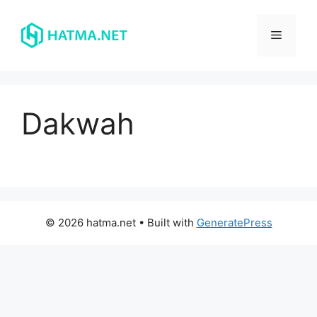
Skip
to
Menu
content
Dakwah
© 2026 hatma.net
• Built with
GeneratePress